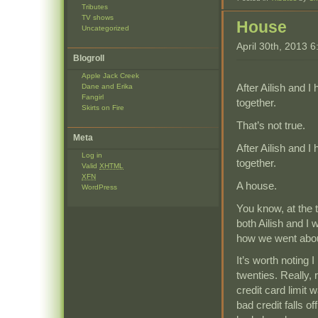
Tributes
TV shows
House
Uncategorized
April 30th, 2013 
Blogroll
Apple Jack Creek
After Ailish and 
Dane and Erika
Fangirl
together.
Skirts on Fire
That’s not true.
Meta
After Ailish and 
Log in
together.
Valid
XHTML
XFN
A house.
WordPress
You know, at the 
both Ailish and I 
how we went abou
It’s worth noting
twenties. Really,
credit card limit 
bad credit falls of