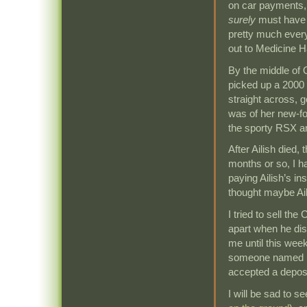
on car payments, 
surely
must have b
pretty much every
out to Medicine Ha
By the middle of 
picked up a 2000 
straight across, 
was of her new-fo
the sporty RSX a
After Ailish died,
months or so, I h
paying Ailish’s in
thought maybe Ail
I tried to sell the
apart when he dis
me until this week
someone named Er
accepted a deposi
I will be sad to s