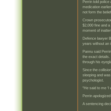
Perrin told polic
medication earlier
not form the belief
Crown prosecutor
$2,000 fine and a
moment of inatten
Defence lawyer Ba
years without an 
Pannu said Perrin
the exact details.
through his eyegla
Since the collisi
sleeping and was 
psychologist.
“He said to me ‘I
Perrin apologized 
A sentencing deci