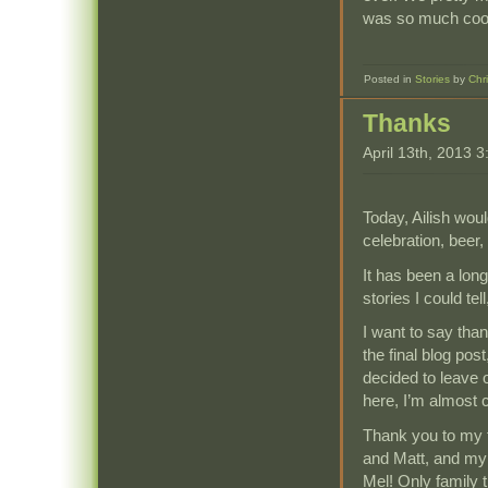
was so much cooler
Posted in
Stories
by
Chr
Thanks
April 13th, 2013 
Today, Ailish wou
celebration, beer,
It has been a long
stories I could tel
I want to say than
the final blog pos
decided to leave 
here, I’m almost c
Thank you to my 
and Matt, and my s
Mel! Only family 