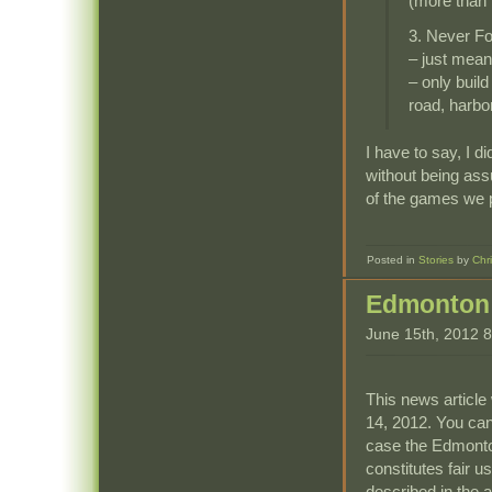
(more than 
3. Never F
– just mean
– only build
road, harbo
I have to say, I di
without being assu
of the games we 
Posted in
Stories
by
Chr
Edmonton 
June 15th, 2012 
This news article 
14, 2012. You can
case the Edmonto
constitutes fair u
described in the ar