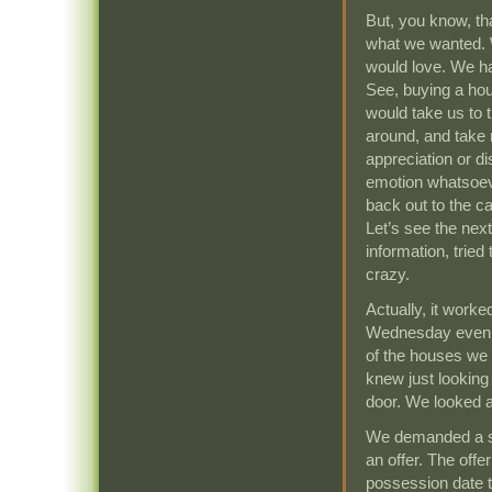
But, you know, th
what we wanted. 
would love. We ha
See, buying a hous
would take us to t
around, and take
appreciation or d
emotion whatsoeve
back out to the ca
Let’s see the next
information, trie
crazy.
Actually, it work
Wednesday evenin
of the houses we l
knew just looking 
door. We looked a
We demanded a se
an offer. The off
possession date tw