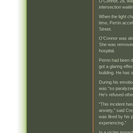
O’Connor, 28, was
intersection waitin
When the light c
time, Perrin accel
Street.
O’Connor was abo
She was removed 
hospital.
Perrin had been dr
got a glaring effe
building. He has 
During his emotio
was “so paralyzed
He’s refused other
“This incident ha
anxiety,” said Cr
was liked by his 
experiencing.”
In a victim impac