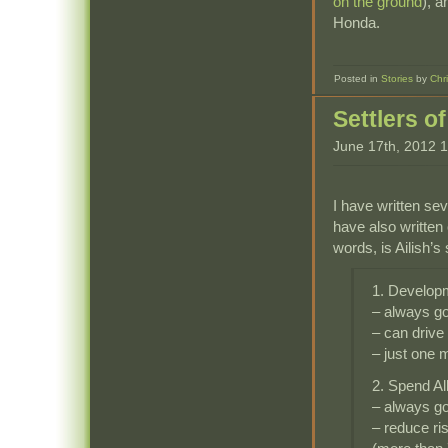
on the ground
), a
Honda.
Posted in
Stories
by
Chr
Settlers o
June 17th, 2012 
I have written sev
have also written
words, is Ailish’s 
1. Develop
– always g
– can drive
– just one 
2. Spend Al
– always g
– reduce ri