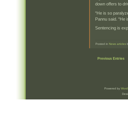
down offers to dr
“He is so paraly
Pannu said. “He is
Sentencing is ex
Posted in
News articles
Previous Entries
Powered by
Word
Des