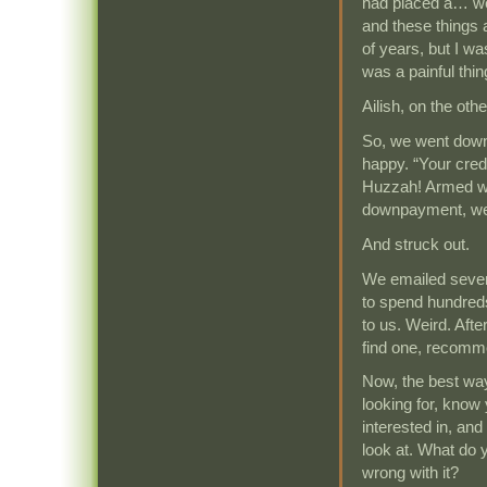
had placed a… wel
and these things 
of years, but I w
was a painful thing
Ailish, on the oth
So, we went down 
happy. “Your credi
Huzzah! Armed wi
downpayment, we l
And struck out.
We emailed sever
to spend hundred
to us. Weird. Aft
find one, recomm
Now, the best way 
looking for, know
interested in, an
look at. What do 
wrong with it?