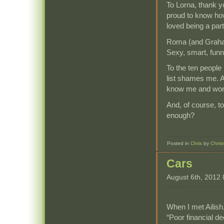
To Lorna, thank y
proud to know ho
loved being a par
Roma (and Graham
Sexy, smart, funny
To the ten people 
list shames me. A
know me and won’
And, of course, t
enough?
Posted in
Chris
by
Chris
Cars
August 6th, 2012
When I met Ailish
“Poor financial d