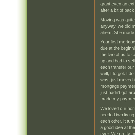
grant even an ext
after a bit of back
Moving was quite st
anyway, we did m
ahem. She made 
Your first mortga
due at the beginn
the two of us to c
up and had to sel
each transfer ou
well, I forgot. I 
was, just moved in
mortgage payment. 
just hadn’t got a
made my payment 
We loved our hom
needed two living
each other. It tu
a good idea at th
ever. We pretty m