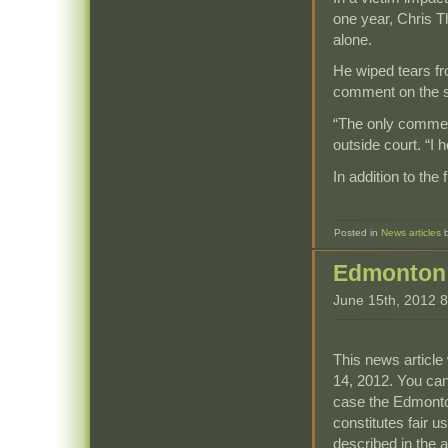
one year, Chris T
alone.
He wiped tears fr
comment on the 
“The only comment
outside court. “I
In addition to the
Posted in
News articles
Edmonton 
June 15th, 2012 
This news article 
14, 2012. You can
case the Edmonto
constitutes fair u
described in the ar