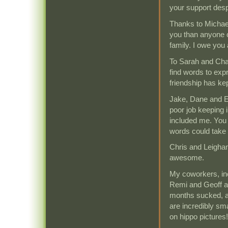
your support desp
Thanks to Michae
you than anyone 
family. I owe you 
To Sarah and Cha
find words to ex
friendship has ke
Jake, Dane and Er
poor job keeping i
included me. You w
words could take 
Chris and Leighan
awesome.
My coworkers, inc
Remi and Geoff 
months sucked, a
are incredibly sma
on hippo pictures