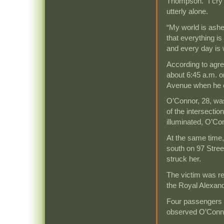
Thompson. “I cry 
utterly alone.
“My world is ashen
that everything is
and every day is 
According to agre
about 6:45 a.m. o
Avenue when he ca
O’Connor, 28, wa
of the intersection
illuminated, O’Co
At the same time, 
south on 97 Stree
struck her.
The victim was re
the Royal Alexan
Four passengers o
observed O’Connor