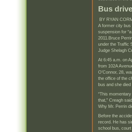
Bus drive
BY RYAN COR
A former city bus
suspension for “a 
2011.Bruce Perrin,
under the Traffic 
Judge Shelagh Cr
At 6:45 a.m. on Ap
from 102A Avenue 
O’Connor, 28, was
the office of the c
bus and she died 
“This momentary l
that,” Creagh said
Why Mr. Perrin did
Before the acciden
record. He has si
school bus, court