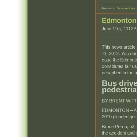
Posted in
News articles
Edmonton 
June 11th, 2012 
This news article 
11, 2012. You can
case the Edmonto
constitutes fair u
described in the ar
Bus drive
pedestria
BY BRENT WITT
EDMONTON – A bus 
2010 pleaded guilt
Bruce Perrin, 52,
the accident and s