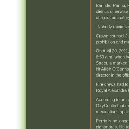
Barinder Pannu, P
client’s otherwise
of a discriminato
“Nobody minimizes
Crown counsel Ju
prohibition and m
On April 20, 2011
6:50 a.m. when he
Street, a marked 
hit Ailish O’Conn
director in the offi
Fire crews had to
Royal Alexandra 
According to an a
OxyContin that mo
medication impaire
Perrin is no long
nightmares. He t