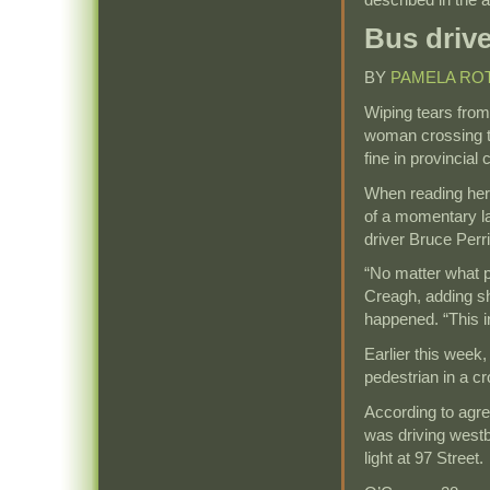
Bus drive
BY
PAMELA RO
Wiping tears from
woman crossing t
fine in provincial
When reading her 
of a momentary lap
driver Bruce Perri
“No matter what po
Creagh, adding s
happened. “This i
Earlier this week, 
pedestrian in a cr
According to agre
was driving westb
light at 97 Street.