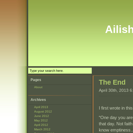
Ailis
Pages
The End
About
April 30th, 2013 
Archives
I first wrote in th
April 2013
August 2012
June 2012
“One day you are 
May 2012
that day. Not fai
April 2012
know emptiness… y
March 2012