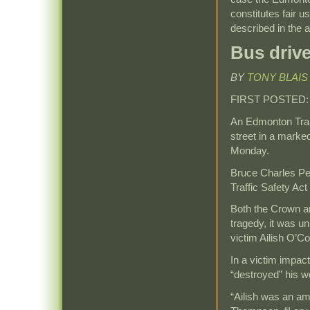
constitutes fair u
described in the ar
Bus drive
BY
TONY BLAIS
FIRST POSTED
An Edmonton Tran
street in a marke
Monday.
Bruce Charles Per
Traffic Safety Act 
Both the Crown an
tragedy, it was uni
victim Ailish O’C
In a victim impac
“destroyed” his w
“Ailish was an a