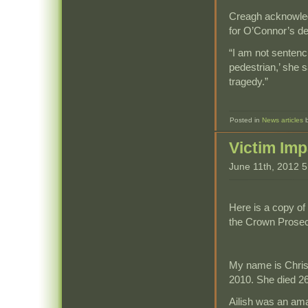
Creagh acknowledg
for O’Connor’s de
“I am not sentencin
pedestrian,’ she s
tragedy.”
Posted in
News articles
Victim Im
June 11th, 2012 
Here is a copy of
the Crown Prosecu
My name is Chris
2010. She died 26
Ailish was an am