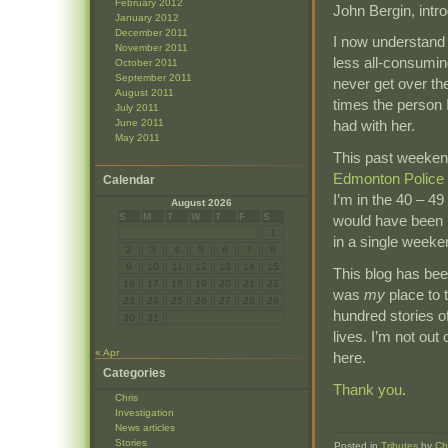
February 2012
John Bergin, intr
January 2012
December 2011
I now understand 
November 2011
less all-consumin
October 2011
September 2011
never get over the
August 2011
times the person 
July 2011
June 2011
had with her.
May 2011
This past weeken
Edmonton Police 
Calendar
I’m in the 40 – 4
August 2026
S
M
T
W
T
F
S
would have been p
1
in a single weeke
2
3
4
5
6
7
8
9
10
11
12
13
14
15
This blog has been
16
17
18
19
20
21
22
was
my
place to 
23
24
25
26
27
28
29
hundred stories o
30
31
lives. I’m not out o
« Apr
here.
Categories
Thank you
.
Chris
Investigation
News articles
Stories
Posted in
Tributes
by
Ch