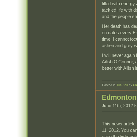
filled with energ
tackled life with 
and the people sh
Her death has des
on dates every Fri
time. I cannot fo
ashen and grey wi
I will never again
Ailish O’Connor, 
better with Ailish
Posted in
Tributes
by
Ch
Edmonton 
June 11th, 2012 
This news article 
11, 2012. You can
case the Edmonto