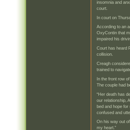
insomnia and anxi
court.
In court on Thurs
According to an a
OxyContin that mo
impaired his drivi
Court has heard 
collision.
Creagh considered
trained to naviga
In the front row 
The couple had be
“Her death has d
our relationship, 
bed and hope for s
confused and utte
On his way out of 
my heart.”