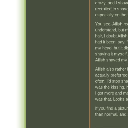
crazy, and I shave
recruited to shave 
especially on the
You see, Ailish re
understand, but m
hair, I doubt Ail
had it been, say, 
my head, but it d
shaving it myself,
Ailish shaved my
Ailish also rather 
actually preferred
often, I’d stop sh
was the kissing. 
I got more and mo
was that. Looks a
If you find a pictu
than normal, and