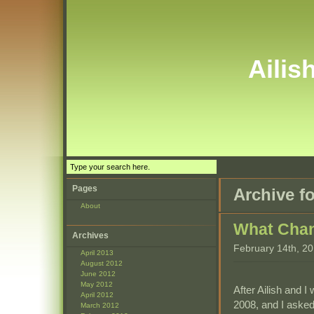
Ailis
Pages
Archive f
About
What Cha
Archives
February 14th, 2
April 2013
August 2012
June 2012
May 2012
After Ailish and I
April 2012
2008, and I asked
March 2012