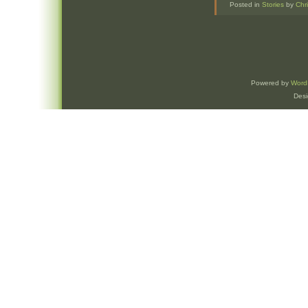
Posted in
Stories
by
Chr
Powered by
Word
Des