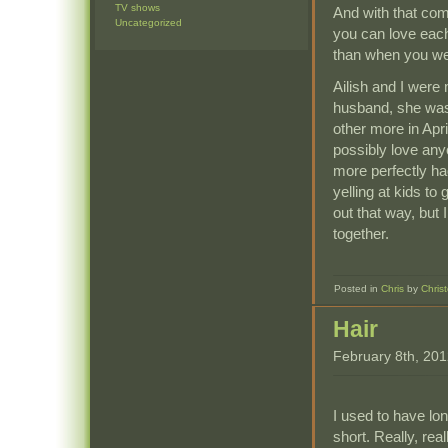
TV shows
And with that com
Uncategorized
you can love eac
than when you w
Ailish and I were
husband, she was 
other more in Apri
possibly love any
more perfectly ha
yelling at kids to
out that way, but
together.
Posted in
Chris
by
Chris
Hair
February 8th, 20
I used to have lon
short. Really, re