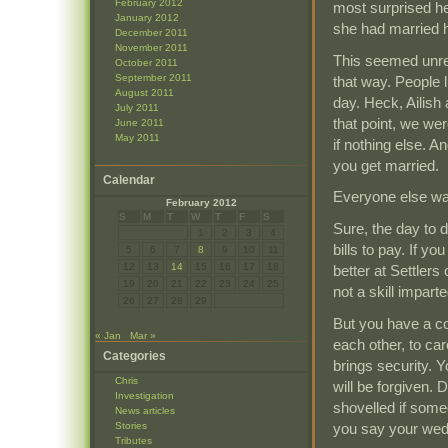
February 2012
most surprised 
January 2012
she had married 
December 2011
November 2011
This seemed unrea
October 2011
September 2011
that way. People 
August 2011
day. Heck, Ailish 
July 2011
that point, we wer
June 2011
May 2011
if nothing else. A
you get married.
Calendar
Everyone else w
February 2012
S
M
T
W
T
F
S
Sure, the day to d
1
2
3
4
bills to pay. If yo
5
6
7
8
9
10
11
12
13
14
15
16
17
18
better at Settlers
19
20
21
22
23
24
25
not a skill impar
26
27
28
29
But you have a co
« Jan
Mar »
each other, to car
Categories
brings security.
Chris
will be forgiven.
Investigation
shovelled if some
News articles
you say your wed
Stories
Tributes