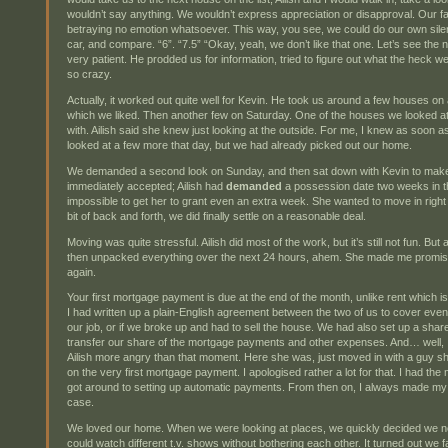
wouldn’t say anything. We wouldn’t express appreciation or disapproval. Our 
betraying no emotion whatsoever. This way, you see, we could do our own silen
car, and compare. “6”. “7.5” “Okay, yeah, we don’t like that one. Let’s see the n
very patient. He prodded us for information, tried to figure out what the heck
so crazy.
Actually, it worked out quite well for Kevin. He took us around a few houses 
which we liked. Then another few on Saturday. One of the houses we looked at o
with. Ailish said she knew just looking at the outside. For me, I knew as soon as
looked at a few more that day, but we had already picked out our home.
We demanded a second look on Sunday, and then sat down with Kevin to make a
immediately accepted; Ailish had
demanded
a possession date two weeks in the
impossible to get her to grant even an extra week. She wanted to move in right 
bit of back and forth, we did finally settle on a reasonable deal.
Moving was quite stressful. Ailish did most of the work, but it’s still not fun. B
then unpacked everything over the next 24 hours, ahem. She made me promi
again.
Your first mortgage payment is due at the end of the month, unlike rent which is
I had written up a plain-English agreement between the two of us to cover eventu
our job, or if we broke up and had to sell the house. We had also set up a sh
transfer our share of the mortgage payments and other expenses. And… well, I f
Ailish more angry than that moment. Here she was, just moved in with a guy she
on the very first mortgage payment. I apologised rather a lot for that. I had the 
got around to setting up automatic payments. From then on, I always made my 
case.
We loved our home. When we were looking at places, we quickly decided we n
could watch different t.v. shows without bothering each other. It turned out we 