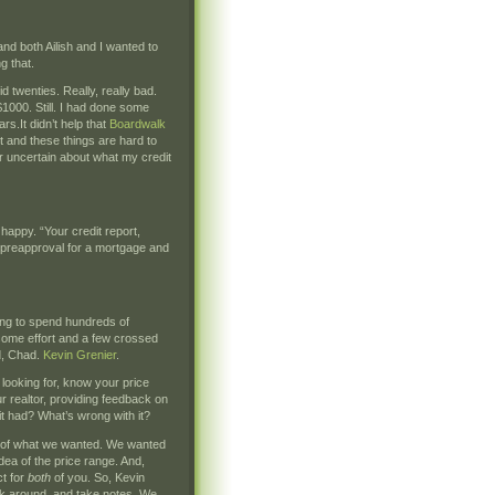
and both Ailish and I wanted to
g that.
d twenties. Really, really bad.
$1000. Still. I had done some
rs.It didn’t help that
Boardwalk
t and these things are hard to
er uncertain about what my credit
happy. “Your credit report,
 preapproval for a mortgage and
ing to spend hundreds of
some effort and a few crossed
d, Chad.
Kevin Grenier
.
 looking for, know your price
r realtor, providing feedback on
t had? What’s wrong with it?
ea of what we wanted. We wanted
ea of the price range. And,
ct for
both
of you. So, Kevin
look around, and take notes. We