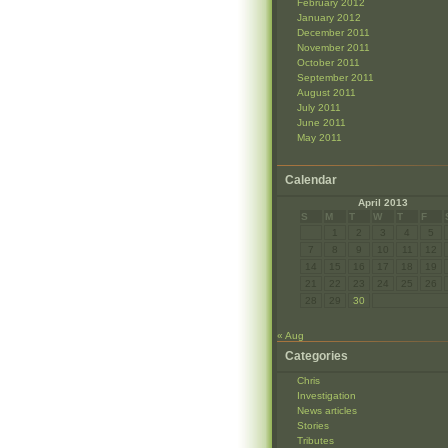
February 2012
January 2012
December 2011
November 2011
October 2011
September 2011
August 2011
July 2011
June 2011
May 2011
Calendar
April 2013
S
M
T
W
T
F
1
2
3
4
5
7
8
9
10
11
12
14
15
16
17
18
19
21
22
23
24
25
26
28
29
30
« Aug
Categories
Chris
Investigation
News articles
Stories
Tributes