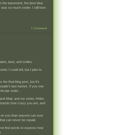
n the basement, the best idea
it was so much cooler. I still love
1 Comment
tion, beer, and smiles.
ies I could tell, but I plan to
the final blog post, but it’s
people’s last names. If you see
articular order…
nd Matt, and my sister, Helen.
derstands how crazy you are, and
r on you than anyone can ever
that can never be repaid.
not find words to express how
e.