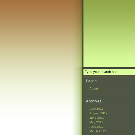
Pages
About
Archives
April 2013
August 2012
June 2012
May 2012
April 2012
March 2012