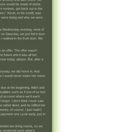
faces would be made of stone,
t reviews, get back out to the
ext.” Kevin, to his credit, was
 we were doing and why we were
on a Wednesday evening, none of
n Saturday, we just fell in love
 I walked in the front door. We
n offer. The offer wasn’t
 future and it was all but
now today, please. But, after a
ut anyway, we did move in. And
se I would never make her move
 due at the beginning. Ailish and
alities such as if one of us lost
ared account where we’d each
orgot. I don’t think I ever saw
 rather liked, and he stiffed her
money, of course, I just hadn’t
payment one cycle early, just in
eeded two living rooms, so we
far preferred each other’s