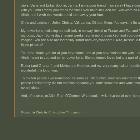
Jake, Dane and Erika, Sophie, Janna, I am a poor friend. I am sorry I have don
with you, and I thank you for all the times you have included me. You were all s
Ailish, and I wish that words could take away your hurt.
Chris and Leighann, John, Christa, Val, Lonna, Clinton, Greg. You guys. :) So
My coworkers, including but definitely in no way limited to Fraser and Tys an
my boss, Jack. Some days, some weeks, some months sucked, and you guys
imagine. You are also are incredibly smart and very wonderful. Also, Krissin; a 
hippo pictures!
To Lorna, thank you for all you have done, and all you have helped me with. 
Ailish meant to you and to her coworkers. She so deeply loved being a part of 
Roma (and Graham) and Melina and Heather and my very many twitter buddies
wonderful, the lot of you.
To the ten people I will remember as soon as I hit publish, your omission from
people I deliberately did not mention because you don’t know me and won’t eve
nonetheless.
And, of course, to Ailish Ruth O’Connor. What could I write that could ever be
Posted in
Chris
by
Christopher Thompson