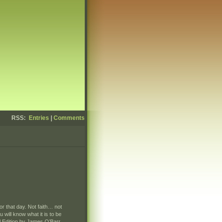
RSS:
Entries
|
Comments
r that day. Not faith… not
will know what it is to be
l Edition by James O’Barr.