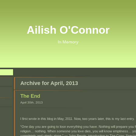
Ailish O'Connor
In Memory
Archive for April, 2013
The End
April 30th, 2013
I first wrote in this blog in May, 2011. Now, two years later, this is my last entry.
“One day you are going to lose everything you have. Nothing will prepare you fo
religion… nothing. When someone you love dies, you will know emptiness… you 
completely and utterly alone.” — John Bergin, introduction to The Crow, Specia