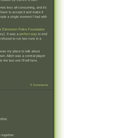
mes less all-consuming, and it’s
have to accept it and make it
 trade a single moment I had with
he
Edmonton Police Foundation
ory). It was a
perfect way
to end
refused to run two runs in a
s was
my
place to talk about
own. Ailish was a central player
 the last one I’ll tell here.
5 Comments
ether.
 together.