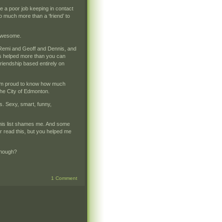
e a poor job keeping in contact
o much more than a ‘friend’ to
 awesome.
d Remi and Geoff and Dennis, and
 helped more than you can
friendship based entirely on
I am proud to know how much
the City of Edmonton.
. Sexy, smart, funny,
 this list shames me. And some
r read this, but you helped me
 enough?
1 Comment