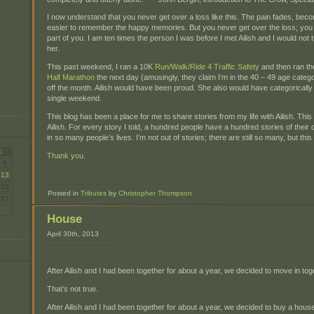
I now understand that you never get over a loss like this. The pain fades, beco
easier to remember the happy memories. But you never get over the loss; you 
part of you. I am ten times the person I was before I met Ailish and I would not
her.
This past weekend, I ran a 10K
Run/Walk/Ride 4 Traffic Safety
and then ran t
Half Marathon
the next day (amusingly, they claim I’m in the 40 – 49 age categ
off the month. Ailish would have been proud. She also would have categorically 
single weekend.
This blog has been a place for me to share stories from my life with Ailish. Thi
Ailish. For every story I told, a hundred people have a hundred stories of their 
in so many people’s lives. I’m not out of stories; there are still so many, but this is
S
Thank you
.
6
13
20
Posted in
Tributes
by
Christopher Thompson
27
House
April 30th, 2013
After Ailish and I had been together for about a year, we decided to move in tog
That’s not true.
After Ailish and I had been together for about a year, we decided to buy a house