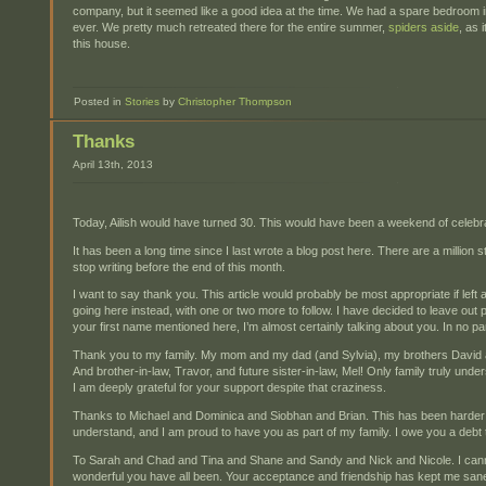
company, but it seemed like a good idea at the time. We had a spare bedroom i
ever. We pretty much retreated there for the entire summer,
spiders aside
, as 
this house.
Posted in
Stories
by
Christopher Thompson
Thanks
April 13th, 2013
Today, Ailish would have turned 30. This would have been a weekend of celebra
It has been a long time since I last wrote a blog post here. There are a million stor
stop writing before the end of this month.
I want to say thank you. This article would probably be most appropriate if left as 
going here instead, with one or two more to follow. I have decided to leave out 
your first name mentioned here, I’m almost certainly talking about you. In no p
Thank you to my family. My mom and my dad (and Sylvia), my brothers David a
And brother-in-law, Travor, and future sister-in-law, Mel! Only family truly un
I am deeply grateful for your support despite that craziness.
Thanks to Michael and Dominica and Siobhan and Brian. This has been harde
understand, and I am proud to have you as part of my family. I owe you a debt 
To Sarah and Chad and Tina and Shane and Sandy and Nick and Nicole. I can
wonderful you have all been. Your acceptance and friendship has kept me san