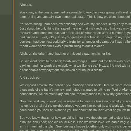
A house.
You know, at the time, it seemed reasonable. Everything was going really well, 
stop renting and actually own some real estate. This is how we went about doin
It’s worth noting I had been exceptionally bad with my finances in my early to mi
Just about the only thing that saved me was that my credit card limit was only 
research and found out that bad credit falls off your report after a number of yea
had placed a… well, let’s just say ‘aggressively fictitious’… charge on my repor
correct. I had been exceptionally careful for a number of years, but I was rath
report would show and it was a painful thing to admit to Ailish.
Ailish, on the other hand, had never missed a payment in her life.
So, we went down to the bank to talk mortgages. Turns out the bank was quite 
savings, and net worth are exactly what we like to see.” Huzzah! Armed with a
a reasonable downpayment, we looked around for a realtor.
And struck out.
We emailed several. We called a few. Nobody called back. Here we were, look
thousands of the bank’s money, and nobody wanted to talk to us. Weird. After 
connections, we did eventually find one, recommended to us by my good frien
Now, the best way to work with a realtor is to have a clear idea of what you are
range, be certain of the neighbourhood you are interested in, and work with you
each house you look at. What do you like about this house? What do you wish i
But, you know, that’s not how we did it. I mean, we thought we had a clear id
a house. You know, one we could live in. One we would love. We had a vague id
errrm… we had this plan. See, buying a house together only works if it is perfe
would take us to the next house on the list, Ailish and I would walk in, take a 