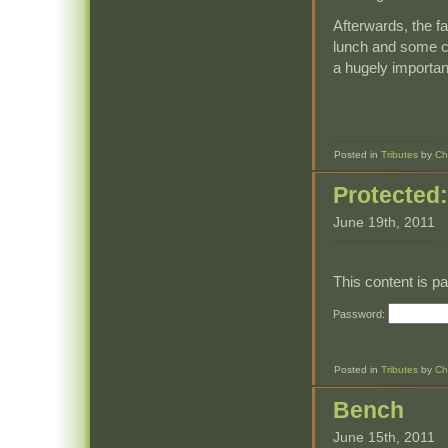
Afterwards, the fa
lunch and some co
a hugely important 
Posted in
Tributes
by
Ch
Protected
June 19th, 2011
This content is p
Password:
Posted in
Tributes
by
Ch
Bench
June 15th, 2011