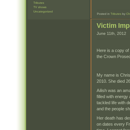
Tributes
TV shows
Uncategorized
Posted in
Tributes
by
Ch
Victim Im
June 11th, 2012
Here is a copy of
the Crown Prosecu
My name is Chris
2010. She died 26
Ailish was an am
filled with energ
tackled life with 
and the people sh
Her death has des
on dates every Fri