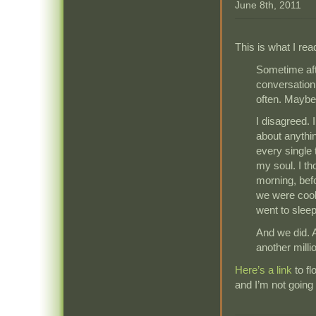
June 8th, 2011
This is what I rea
Sometime afte
conversation
often. Maybe 
I disagreed. 
about anythi
every single t
my soul. I th
morning, bef
we were cook
went to sleep
And we did. A
another milli
Here’s a link
to f
and I’m not going 