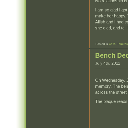
No relationship is
I am so glad I got
make her happy. Th
Ailish and I had
s
she died, and tell
Posted in
Chris
,
Tributes
Bench Ded
July 4th, 2011
On Wednesday, Jun
memory. The benc
across the street
The plaque reads 