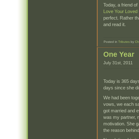
Today, a friend of
Love Your Loved
perfect. Rather t
and read it.
Posted in
Tributes
by
Ch
One Year
July 31st, 2011
Today is 365 days
days since she di
We had been toget
vows, we each sai
got married and e
was my partner, m
motivation. She g
the reason behin