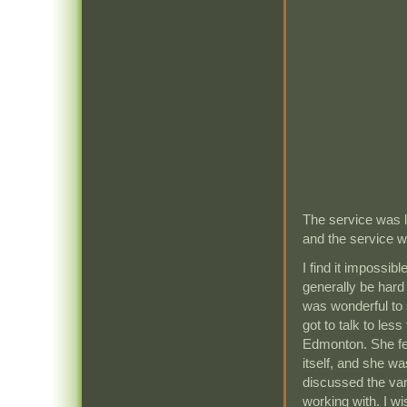
The service was 
and the service w
I find it impossibl
generally be hard 
was wonderful to 
got to talk to less
Edmonton. She fel
itself, and she wa
discussed the va
working with. I w