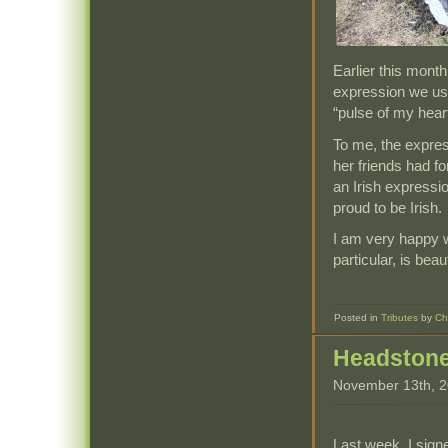
Earlier this mont
expression we used
“pulse of my heart
To me, the express
her friends had fo
an Irish expressi
proud to be Irish.
I am very happy w
particular, is beaut
Posted in
Tributes
by
Ch
Headston
November 13th, 
Last week, I sign