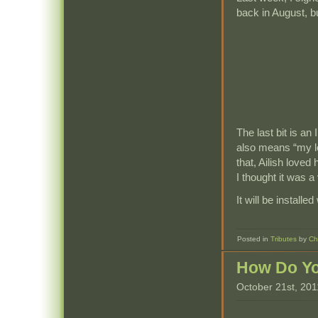
back in August, bu
The last bit is an
also means “my lo
that, Ailish loved
I thought it was a
It will be install
Posted in
Tributes
by
Ch
How Do Yo
October 21st, 201