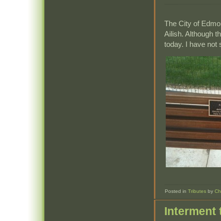
The City of Edmon
Ailish. Although th
today. I have not 
Posted in
Tributes
by
Ch
Interment 