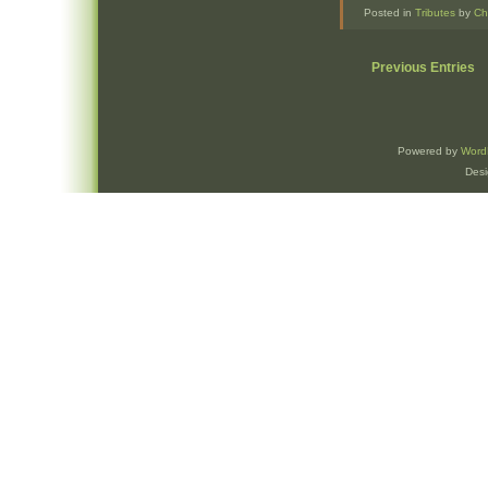
Posted in
Tributes
by
Ch
Previous Entries
Powered by
Word
Des