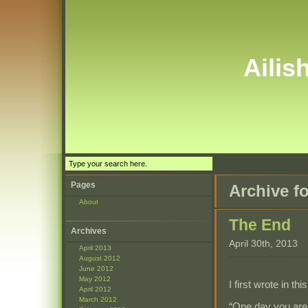
Ailis
Pages
Archive fo
About
The End
Archives
April 30th, 2013
April 2013
August 2012
June 2012
May 2012
I first wrote in th
April 2012
March 2012
“One day you are 