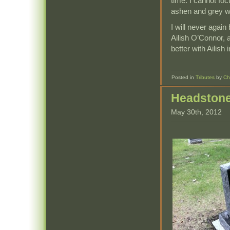
time. I cannot fo
ashen and grey wi
I will never again
Ailish O’Connor, 
better with Ailish
Posted in
Tributes
by
Ch
Headston
May 30th, 2012