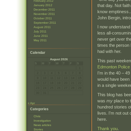
February 2012
that day. Not fai
January 2012
December 2011
know emptiness… y
November 2011
John Bergin, intr
October 2011
September 2011
I now understand 
August 2011
July 2011
less all-consumin
June 2011
never get over the
May 2011
times the person 
had with her.
Calendar
August 2026
This past weeken
S
M
T
W
T
F
S
Edmonton Police 
1
I’m in the 40 – 4
2
3
4
5
6
7
8
9
10
11
12
13
14
15
would have been p
16
17
18
19
20
21
22
in a single weeke
23
24
25
26
27
28
29
30
31
This blog has been
was
my
place to 
« Apr
hundred stories o
Categories
lives. I’m not out o
Chris
here.
Investigation
News articles
Thank you
.
Stories