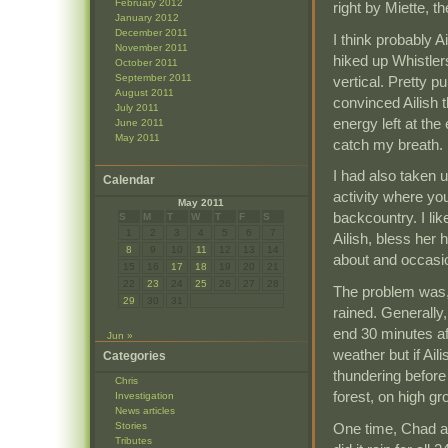
February 2012
right by Miette, t
January 2012
December 2011
I think probably 
November 2011
hiked up Whistler
October 2011
September 2011
vertical. Pretty p
August 2011
convinced Ailish t
July 2011
energy left at the
June 2011
May 2011
catch my breath.
I had also taken 
Calendar
activity where yo
May 2011
backcountry. I lik
S
M
T
W
T
F
S
1
2
3
4
5
6
7
Ailish, bless her
8
9
10
11
12
13
14
about and occasi
15
16
17
18
19
20
21
22
23
24
25
26
27
28
The problem was, 
29
30
31
rained. Generally
end 30 minutes af
Jun »
weather but if Ail
Categories
thundering before 
Chris
forest, on high gr
Investigation
News articles
One time, Chad an
Stories
Tributes