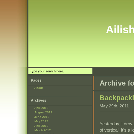
Ailis
Pages
Archive f
About
Backpack
Archives
May 29th, 2011
April 2013
August 2012
June 2012
May 2012
Yesterday, I drov
April 2012
of vertical. It’s a
March 2012