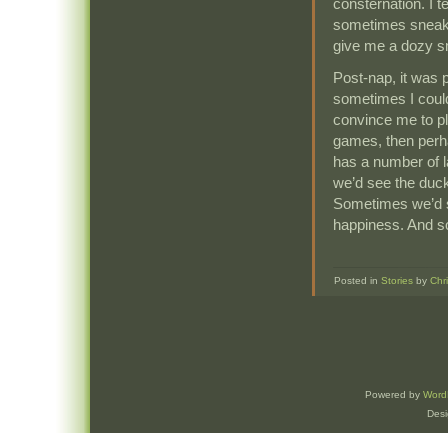
consternation. I t
sometimes sneak 
give me a dozy s
Post-nap, it was p
sometimes I could
convince me to p
games, then perha
has a number of l
we’d see the duck
Sometimes we’d sit
happiness. And s
Posted in
Stories
by
Chr
Powered by
Word
Des