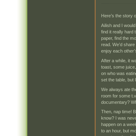
Here’s the story 
Ailish and I would
find it really hard
paper, find the m
read. We’d share i
enjoy each other
After a while, it
toast, some juice
on who was eating
set the table, but 
We always ate the 
room for some t.
documentary? Wh
Then, nap time! 
know? I was never
happen on a weeke
to an hour, but m