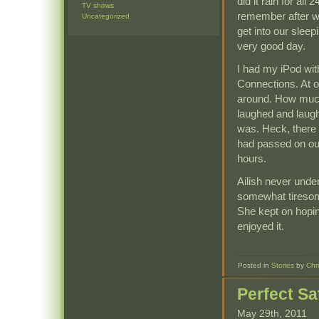
did it rain for all
TV shows
remember after we
Uncategorized
get into our slee
very good day.
I had my iPod wit
Connections. At o
around. How much
laughed and laugh
was. Heck, there 
had passed on ou
hours.
Ailish never unde
somewhat tiresome 
She kept on hopin
enjoyed it.
Posted in
Stories
by
Chr
Perfect S
May 29th, 2011