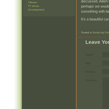
discussed. Ailish
Tributes
perhaps we would 
TV shows
Uncategorized
something with be
It’s a beautiful ca
Posted in
Stories
by
Chr
Leave Yo
Name*
Mail*
Website
Comment