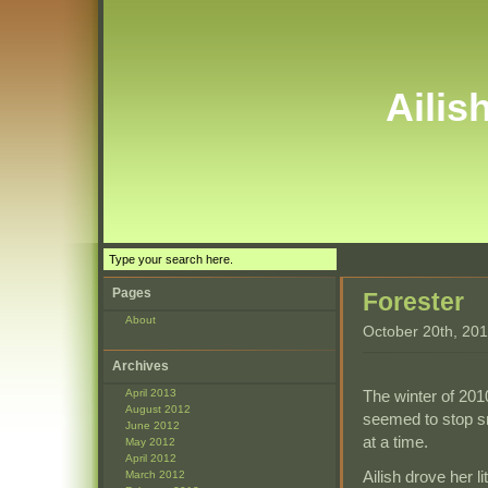
Ailis
Pages
Forester
About
October 20th, 20
Archives
The winter of 2010
April 2013
August 2012
seemed to stop sn
June 2012
at a time.
May 2012
April 2012
Ailish drove her 
March 2012