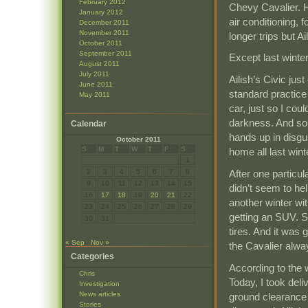
February 2012
Chevy Cavalier. He
January 2012
air conditioning, 
December 2011
November 2011
longer trips but A
October 2011
September 2011
Except last winter
August 2011
July 2011
Ailish’s Civic jus
June 2011
standard practice 
May 2011
car, just so I cou
darkness. And som
Calendar
hands up in disgu
October 2011
S
M
T
W
T
F
S
home all last wint
1
After one particul
2
3
4
5
6
7
8
9
10
11
12
13
14
15
didn’t seem to he
16
17
18
19
20
21
22
another winter wit
23
24
25
26
27
28
29
getting an SUV. S
30
31
tires. And it was
« Sep
Nov »
the Cavalier alwa
Categories
According to the 
Chris
Today, I took deli
Investigation
News articles
ground clearance a
Stories