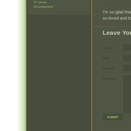
TV shows
Uncategorized
I’m so glad that
so loved and lo
Leave Yo
Name*
Mail*
Website
Comment