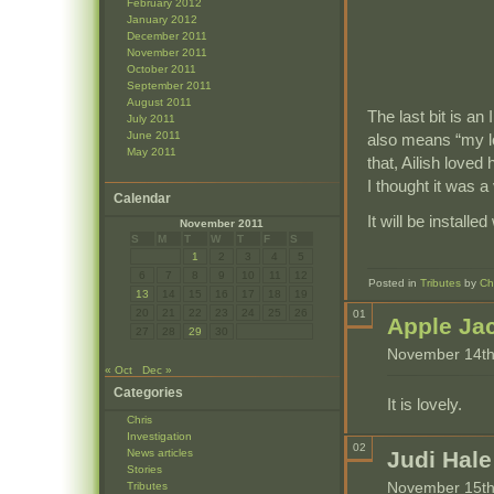
February 2012
January 2012
December 2011
November 2011
October 2011
September 2011
August 2011
The last bit is an
July 2011
June 2011
also means “my lo
May 2011
that, Ailish loved
I thought it was a
Calendar
It will be install
November 2011
S
M
T
W
T
F
S
1
2
3
4
5
6
7
8
9
10
11
12
Posted in
Tributes
by
Ch
13
14
15
16
17
18
19
20
21
22
23
24
25
26
01
Apple Ja
27
28
29
30
November 14th
« Oct
Dec »
Categories
It is lovely.
Chris
Investigation
02
News articles
Judi Hale
Stories
November 15th
Tributes