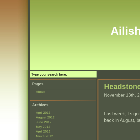
Ailis
Pages
Headston
About
November 13th, 
Archives
Last week, I sign
April 2013
August 2012
back in August, bu
June 2012
May 2012
April 2012
March 2012