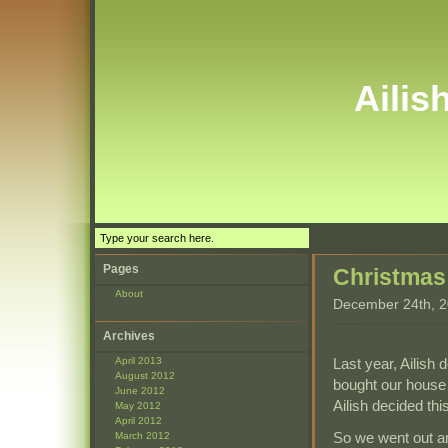
Ailis
Pages
Christmas
About
December 24th, 2
Archives
Last year, Ailish
April 2013
August 2012
bought our house 
June 2012
Ailish decided thi
May 2012
April 2012
So we went out and
March 2012