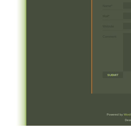
Name*
Mail*
Website
Comment
Powered by
Word
Des