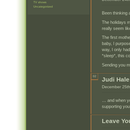
TV shows
Uncategorized
Been thinking 
The holidays m
really seem like
The first moth
baby, I purpose
way, I only had
*sleep*, this c
Sending you my
02
Judi Hale
December 25th
… and when you
supporting you
Leave Yo