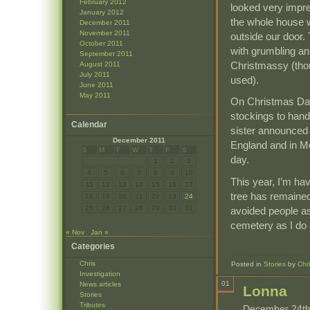
February 2012
looked very impre
January 2012
the whole house w
December 2011
November 2011
outside our door.
October 2011
with grumbling a
September 2011
Christmassy (thou
August 2011
July 2011
used).
June 2011
May 2011
On Christmas Day
stockings to hand
Calendar
sister announced 
December 2011
England and in M
S
M
T
W
T
F
S
day.
1
2
3
4
5
6
7
8
9
10
This year, I’m hav
11
12
13
14
15
16
17
tree has remained
18
19
20
21
22
23
24
25
26
27
28
29
30
31
avoided people as
cemetery as I do 
« Nov
Jan »
Categories
Chris
Posted in
Stories
by
Chr
Investigation
01
News articles
Lonna
Stories
Tributes
December 24th