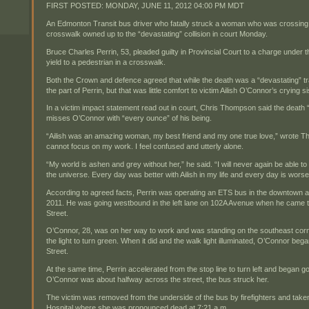
FIRST POSTED:
MONDAY, JUNE 11, 2012 04:00 PM MDT
An Edmonton Transit bus driver who fatally struck a woman who was crossing 
crosswalk owned up to the “devastating” collision in court Monday.
Bruce Charles Perrin, 53, pleaded guilty in Provincial Court to a charge under the
yield to a pedestrian in a crosswalk.
Both the Crown and defence agreed that while the death was a “devastating” tra
the part of Perrin, but that was little comfort to victim Ailish O’Connor’s crying
In a victim impact statement read out in court, Chris Thompson said the death 
misses O’Connor with “every ounce” of his being.
“Ailish was an amazing woman, my best friend and my one true love,” wrote Thom
cannot focus on my work. I feel confused and utterly alone.
“My world is ashen and grey without her,” he said. “I will never again be able to 
the universe. Every day was better with Ailish in my life and every day is worse 
According to agreed facts, Perrin was operating an ETS bus in the downtown ar
2011. He was going westbound in the left lane on 102A Avenue when he came to 
Street.
O’Connor, 28, was on her way to work and was standing on the southeast corner
the light to turn green. When it did and the walk light illuminated, O’Connor be
Street.
At the same time, Perrin accelerated from the stop line to turn left and began g
O’Connor was about halfway across the street, the bus struck her.
The victim was removed from the underside of the bus by firefighters and take
Hospital where she was pronounced dead at 7:21 a.m.