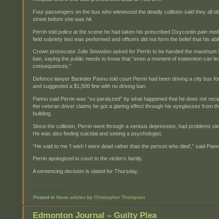
Four passengers on the bus who witnessed the deadly collision said they all 
street before she was hit.
Perrin told police at the scene he had taken his prescribed Oxycontin pain medi
field sobriety test was performed and officers did not form the belief that his abi
Crown prosecutor Julie Snowdon asked for Perrin to be handed the maximum $
ban, saying the public needs to know that “even a moment of inattention can le
consequences.”
Defence lawyer Barinder Pannu told court Perrin had been driving a city bus fo
and suggested a $1,500 fine with no driving ban.
Pannu said Perrin was “so paralyzed” by what happened that he does not recall
the veteran driver claims he got a glaring effect through his eyeglasses from th
building.
Since the collision, Perrin went through a serious depression, had problems s
He was also feeling suicidal and seeing a psychologist.
“He said to me ‘I wish I were dead rather than the person who died’,” said Pann
Perrin apologized in court to the victim’s family.
A sentencing decision is slated for Thursday.
Posted in
News articles
by
Christopher Thompson
Edmonton Journal – Guilty Plea