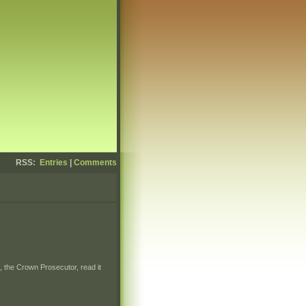
RSS:
Entries
|
Comments
, the Crown Prosecutor, read it