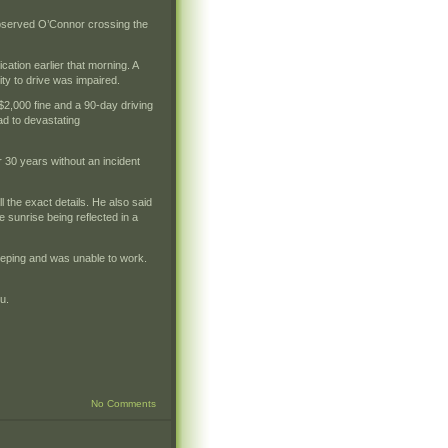
observed O’Connor crossing the
cation earlier that morning. A
lity to drive was impaired.
2,000 fine and a 90-day driving
ad to devastating
r 30 years without an incident
 the exact details. He also said
e sunrise being reflected in a
leeping and was unable to work.
u.
No Comments