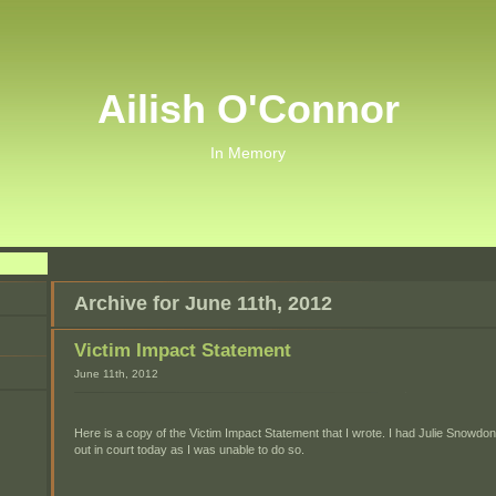
Ailish O'Connor
In Memory
Archive for June 11th, 2012
Victim Impact Statement
June 11th, 2012
Here is a copy of the Victim Impact Statement that I wrote. I had Julie Snowdon
out in court today as I was unable to do so.