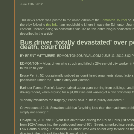
June 11th, 2012
This news article was posted to the online edition of the
Edmonton Journal
on J
there by following
this link
. I am republishing it here in case the Edmonton Jou
content. I believe doing so constitutes fair use as this entire blog is dedicate
described in the article.
Bus driver ‘totally devastated’ over p
death, court told
BY BRENT WITTMEIER, EDMONTONJOURNAL.COM JUNE 11, 2012 3:02 
EDMONTON – A bus driver who struck and killed a 28-year-old city worker in A
to failure to yield.
Bruce Perrin, 52, occasionally sobbed as court heard arguments about factors
possibilities under the Traffic Safety Act violation.
Barinder Pannu, Perrin’s lawyer, talked about glare coming from buildings, and h
driving record, when arguing for a $1,000 fine and waiving of a discriminatory
“Nobody minimizes the tragedy,” Pannu said. “This is purely accidental.”
Crown counsel Julie Snowdon said that “anything less than the maximum prohi
simply not enough.”
On April 20, 2011, the 15-year bus driver was driving the Route 1 bus just befo
from 102A Avenue into the southbound lane of 97th Street, a marked intersecti
Law Courts building. He hit Ailish O’Connor, who was on her way to work as the 
director in the office of the chief financial officer.