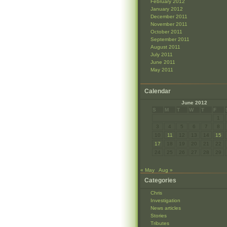
February 2012
January 2012
December 2011
November 2011
October 2011
September 2011
August 2011
July 2011
June 2011
May 2011
Calendar
June 2012
S
M
T
W
T
F
1
3
4
5
6
7
8
10
11
12
13
14
15
17
18
19
20
21
22
24
25
26
27
28
29
« May
Aug »
Categories
Chris
Investigation
News articles
Stories
Tributes