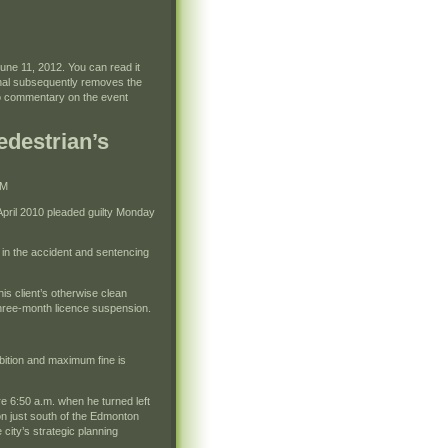
une 11, 2012. You can read it
rnal subsequently removes the
d to commentary on the event
edestrian’s
PM
pril 2010 pleaded guilty Monday
 in the accident and sentencing
is client’s otherwise clean
 three-month licence suspension.
bition and maximum fine is
re 6:50 a.m. when he turned left
on just south of the Edmonton
city’s strategic planning