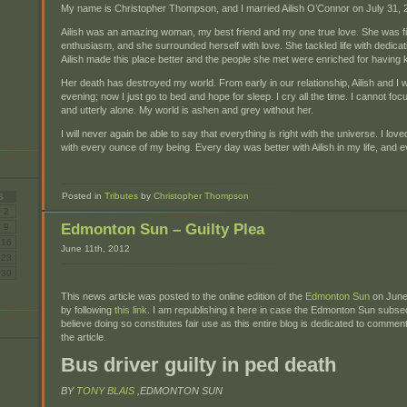
My name is Christopher Thompson, and I married Ailish O’Connor on July 31, 2
Ailish was an amazing woman, my best friend and my one true love. She was fi
enthusiasm, and she surrounded herself with love. She tackled life with dedicat
Ailish made this place better and the people she met were enriched for having
Her death has destroyed my world. From early in our relationship, Ailish and I
evening; now I just go to bed and hope for sleep. I cry all the time. I cannot fo
and utterly alone. My world is ashen and grey without her.
I will never again be able to say that everything is right with the universe. I lov
with every ounce of my being. Every day was better with Ailish in my life, and e
Posted in
Tributes
by
Christopher Thompson
S
2
Edmonton Sun – Guilty Plea
9
16
June 11th, 2012
23
30
This news article was posted to the online edition of the
Edmonton Sun
on June 
by following
this link
. I am republishing it here in case the Edmonton Sun subse
believe doing so constitutes fair use as this entire blog is dedicated to commen
the article.
Bus driver guilty in ped death
BY
TONY BLAIS
,EDMONTON SUN