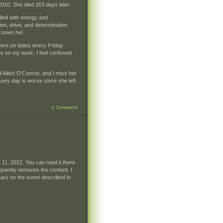
010. She died 263 days later.
lled with energy and
ion, drive, and determination.
 known her.
 went on dates every Friday
cus on my work. I feel confused
ed Ailish O’Connor, and I miss her
very day is worse since she left.
1 Comment
11, 2012. You can read it there
quently removes the content. I
tary on the event described in