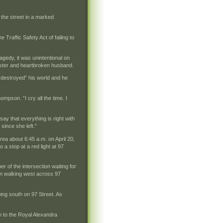
the street in a marked
 Traffic Safety Act of failing to
gedy, it was unintentional on
 sister and heartbroken husband.
“destroyed” his world and he
pson. “I cry all the time. I
say that everything is right with
since she left.”
ea about 6:45 a.m. on April 20,
a stop at a red light at 97
 of the intersection waiting for
gan walking west across 97
oing south on 97 Street. As
n to the Royal Alexandra