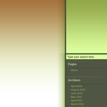
Pages
About
Archives
April 2013
August 2012
June 2012
May 2012
April 2012
March 2012