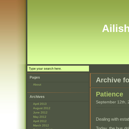
Ailis
Pages
Archive f
About
Patience
Archives
September 12th, 
April 2013
August 2012
June 2012
May 2012
Dealing with esta
April 2012
March 2012
Today, the bus dr