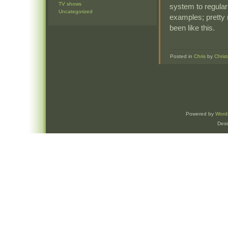
TV shows
system to regularl
Uncategorized
examples; pretty 
been like this.
Posted in
Chris
by
Chris
Powered by
Word
Des