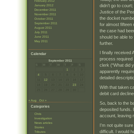
February 2012
didn’t go to court
January 2012
December 2011
Justice of the Pea
November 2011
the docket number
October 2011
September 2011
for almost fifteen
August 2011
the case had been
July 2011
should be able to
June 2011
May 2011
further.
I finally received
Calendar
process required
September 2011
clerk (“What did y
S
M
T
W
T
F
S
1
2
3
apparently requir
4
5
6
7
8
9
10
detailed descript
11
12
13
14
15
16
17
18
19
20
21
22
23
24
With that taken c
25
26
27
28
29
30
debit card decline
« Aug
Oct »
So, back to the b
Categories
deposited funds. 
Chris
account, leaving m
Investigation
News articles
I’m not quite sur
Stories
difficult. I would
Tributes