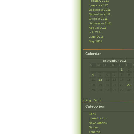
February 2012
January 2012
December 2011
November 2011
October 2011
September 2011
August 2011
July 2011
June 2011
May 2011
Calendar
September 2011
S
M
T
W
T
F
1
2
4
5
6
7
8
9
11
12
13
14
15
16
18
19
20
21
22
23
25
26
27
28
29
30
« Aug
Oct »
Categories
Chris
Investigation
News articles
Stories
Tributes