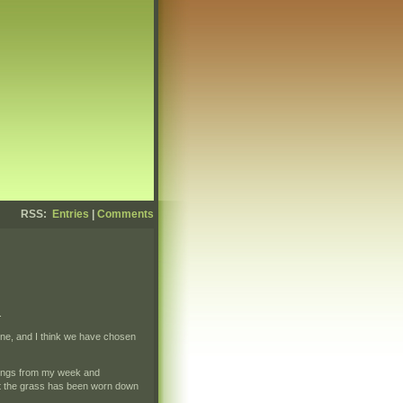
RSS:
Entries
|
Comments
.
stone, and I think we have chosen
 things from my week and
at the grass has been worn down