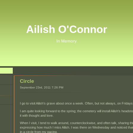
Ailish O'Connor
In Memory
Circle
September 23rd, 2011 7:26 PM
I go to visit Ailish’s grave about once a week. Often, but not always, on Fridays
I am quite looking forward to the spring; the cemetery will install Ailish’s head
it with thought and love.
When I visit, I tend to walk around, counterclockwise, and often talk, sharing
expressing how much I miss Ailish. I was there on Wednesday and noticed th
in a circle from my pacing.