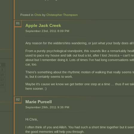
Posted in
Chris
by
Christopher Thompson
01
Apple Jack Creek
September 23rd, 2011 8:09 PM
Any reason for the widdershins wandering, or just what your body does all b
From a purely psychological standpoint, this sounds like a remarkably healthy
used to pace my house and talk out loud a lot, after I lost Jessica – can’t 
about but I remember doing it. Lots of times I’ve had long conversations wi
car, too.
S
3
There’s something about the rhythmic motion of walking that really seems to 
10
is, but it certainly seems to work.
17
Maybe it’s cause we know we get better one step at a time … thus if we tak
24
here sooner. :)
02
Marie Purcell
September 29th, 2011 9:36 PM
Hi Chris,
I often think of you and Ailish. You had such a short time together but it 
the good memories will help you through.