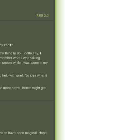
RSS 2.0
y itself?
 thing to do, I gotta say. I
remember what I was talking
th people while I was alone in my
help with grief. No idea what it
e more steps, better might get
seems to have been magical. Hope