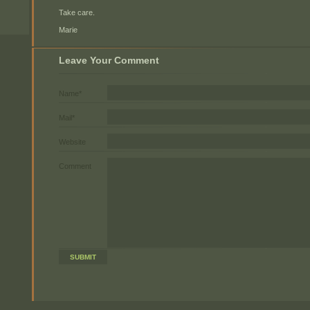
Take care.
Marie
Leave Your Comment
Name*
Mail*
Website
Comment