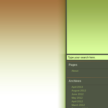
Pages
About
Archives
April 2013
August 2012
June 2012
May 2012
April 2012
March 2012