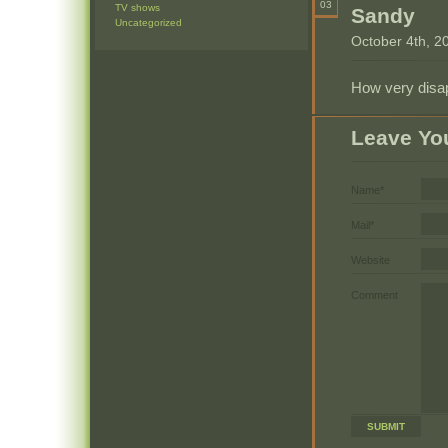
03
TV shows
Sandy
Uncategorized
October 4th, 2
How very disap
Leave Yo
Name*
Mail*
Website
Comment