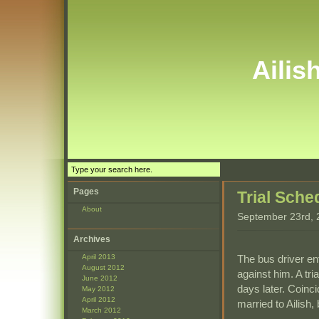
Ailis
Pages
Trial Sche
About
September 23rd, 
Archives
The bus driver en
April 2013
August 2012
against him. A tr
June 2012
days later. Coinc
May 2012
April 2012
married to Ailish,
March 2012