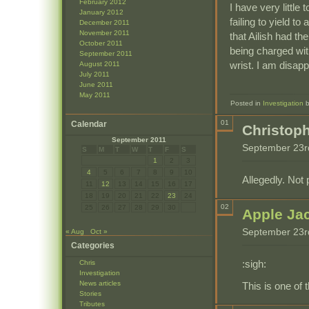
February 2012
I have very little
January 2012
failing to yield t
December 2011
November 2011
that Ailish had t
October 2011
being charged with
September 2011
wrist. I am disapp
August 2011
July 2011
June 2011
May 2011
Posted in
Investigation
01
Calendar
Christop
September 2011
September 23r
S
M
T
W
T
F
S
1
2
3
4
5
6
7
8
9
10
Allegedly. Not 
11
12
13
14
15
16
17
18
19
20
21
22
23
24
02
25
26
27
28
29
30
Apple Ja
September 23r
« Aug
Oct »
Categories
:sigh:
Chris
Investigation
News articles
This is one of 
Stories
Tributes