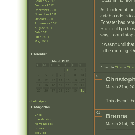
February 2012
January 2012
As I looked at th
December 2011
November 2011
catch a ride in to
October 2011
Forester has rem
September 2011
She could go to w
August 2011
July 2011
way, I could stop 
June 2011
May 2011
It wasn’t until th
in the morning. O
Calendar
March 2012
S
M
T
W
T
F
S
Posted in
Chris
by
Chris
1
2
3
4
5
6
7
8
9
10
01
Christop
11
12
13
14
15
16
17
18
19
20
21
22
23
24
March 31st, 2
25
26
27
28
29
30
31
This doesn’t ha
« Feb
Apr »
Categories
02
Brenna
Chris
Investigation
March 31st, 2
News articles
Stories
Tributes