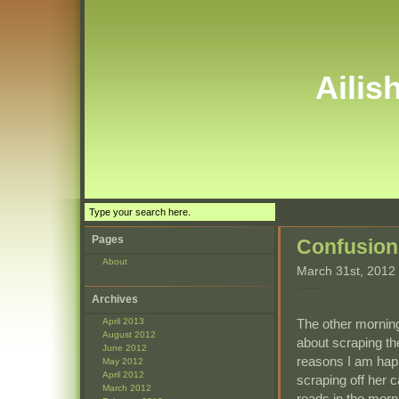
Ailis
Pages
Confusion
About
March 31st, 2012
Archives
The other morning
April 2013
August 2012
about scraping th
June 2012
reasons I am happ
May 2012
April 2012
scraping off her 
March 2012
roads in the morn