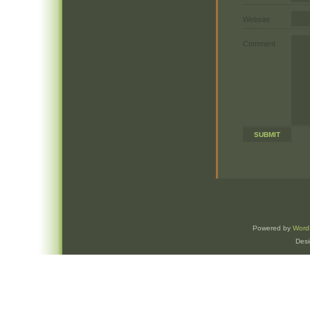
Website
Comment
Powered by
Word
Des