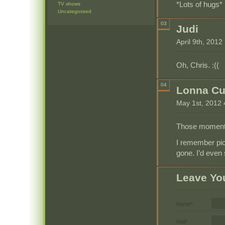
*Lots of hugs*
TV shows
Uncategorized
03
Judi
April 9th, 201
Oh, Chris. :((
04
Lonna C
May 1st, 2012
Those moments 
I remember pi
gone. I’d even
Leave Yo
Name*
Mail*