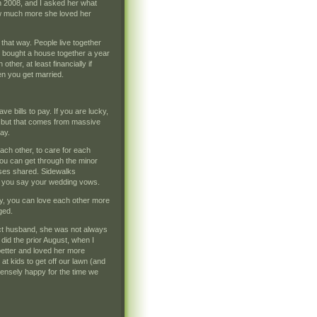
 in 2008, and I asked her what
ow much more she loved her
that way. People live together
d bought a house together a year
other, at least financially if
en you get married.
ve bills to pay. If you are lucky,
an, but that comes from massive
day.
ach other, to care for each
 you can get through the minor
ises shared. Sidewalks
il you say your wedding vows.
ay, you can love each other more
ged.
fect husband, she was not always
 did the prior August, when I
better and loved her more
at kids to get off our lawn (and
mmensely happy for the time we