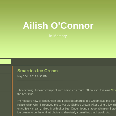
Ailish O'Connor
In Memory
Smarties Ice Cream
May 30th, 2012 6:35 PM
This evening, I rewarded myself with some ice cream. Of course, this was
Sma
the best kind.
I’m not sure how or when Ailish and I decided Smarties Ice Cream was the best
relationship, Ailish introduced me to Marble Slab ice cream. After trying a few dif
on coffee + cream, mixed in with skor bits. Once I found that combination, I stu
ice cream to be the optimal choice is absolutely something that I would do.