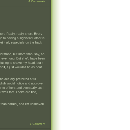
4 Comments
hort. Really, really short. Every
 to having a significant other is
et it all, especially on the back
nderstand, but more than, say, an
was ever long. But she’d have been
efusing to shave my head, but it
lf, it just wouldn’t be as neat.
she actually preferred a full
Ailish would notice and approve.
ite of hers and eventually, as I
t was that. Looks are fine,
ger than normal, and I’m unshaven.
1 Comment