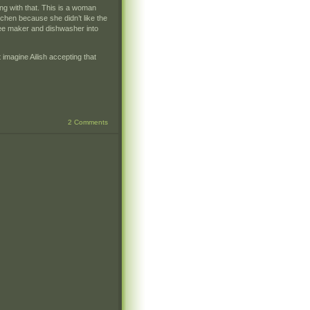
ong with that. This is a woman
chen because she didn’t like the
fee maker and dishwasher into
 imagine Ailish accepting that
2 Comments