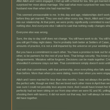
After Ailish and I were engaged, I met up with a friend for tea. She got married
surprised her most about marriage. She said what most surprised her was h
husband now than when she had married him.
This seemed unreasonable to me. In this day and age, relationships don’t work 
before they get married. They see each other every day. Heck, Ailish and I ha
into our relationship. At that point, we were pretty significantly committed to each 
nothing else. And everyone else I talked to said that nothing really changes wh
Everyone else was wrong.
Sure, the day to day stuff does not change. You still have work to do. You still ha
you still get Friday night dates. You’re probably both better at Settlers of Cat
amounts of practice, it is not a skill imparted by the universe on your wedding 
But you have a commitment to each other. You have a promise to look out for e
other, to be partners for the rest of your lives. That brings security. You know
disagreements. Mistakes will be forgiven. Decisions can be made together. Cr
shovelled if someone stays out late. That commitment simply doesn’t exist unt
And with that commitment, with that partnership, once everything else falls aw
than before. More than when you were dating, more than when you were enga
Ailish and I were married for less than nine months. I was not always the per
the perfect wife, though we tried. But we loved each other more in April than we
was sure I could not possibly love anyone more. And I would have known her 
perfectly had we been sitting on our front step when we were 81 and 90, yelling 
shooting them with lasers). It did not work out that way, but I will always be i
did have together.