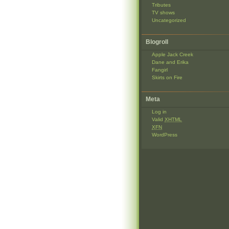
Tributes
TV shows
Uncategorized
Blogroll
Apple Jack Creek
Dane and Erika
Fangirl
Skirts on Fire
Meta
Log in
Valid
XHTML
XFN
WordPress