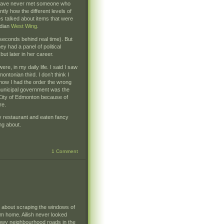
ut I have never met someone who
ly how the different levels of
 talked about items that were
adian
West Wing
.
seconds behind real time). But
 had a panel of political
ut later in her career.
re, in my daily life. I said I saw
ntonian third. I don’t think I
 how I had the order the wrong
 municipal government was the
 City of Edmonton because of
re.
y restaurant and eaten fancy
ing about.
1 Comment
n about scraping the windows of
om home. Ailish never looked
snowy neighbourhood roads in the