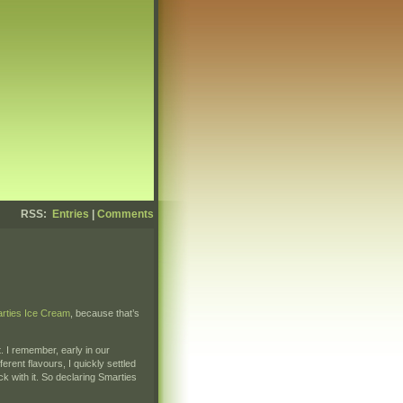
RSS:
Entries
|
Comments
rties Ice Cream
, because that’s
. I remember, early in our
ferent flavours, I quickly settled
ck with it. So declaring Smarties