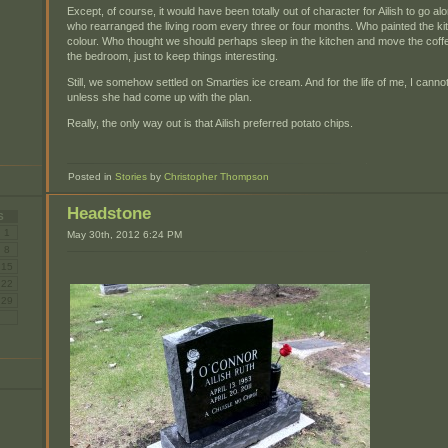
Except, of course, it would have been totally out of character for Ailish to go al
who rearranged the living room every three or four months. Who painted the kit
colour. Who thought we should perhaps sleep in the kitchen and move the cof
the bedroom, just to keep things interesting.
Still, we somehow settled on Smarties ice cream. And for the life of me, I cannot
unless she had come up with the plan.
Really, the only way out is that Ailish preferred potato chips.
Posted in
Stories
by
Christopher Thompson
Headstone
S
1
May 30th, 2012 6:24 PM
8
15
22
29