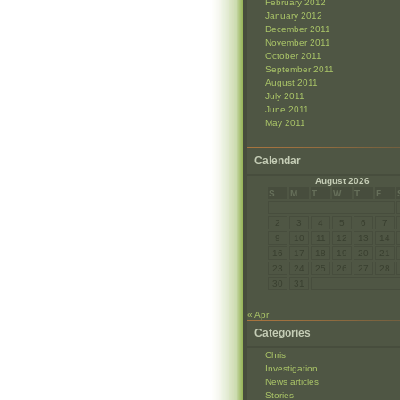
February 2012
January 2012
December 2011
November 2011
October 2011
September 2011
August 2011
July 2011
June 2011
May 2011
Calendar
August 2026
S
M
T
W
T
F
2
3
4
5
6
7
9
10
11
12
13
14
16
17
18
19
20
21
23
24
25
26
27
28
30
31
« Apr
Categories
Chris
Investigation
News articles
Stories