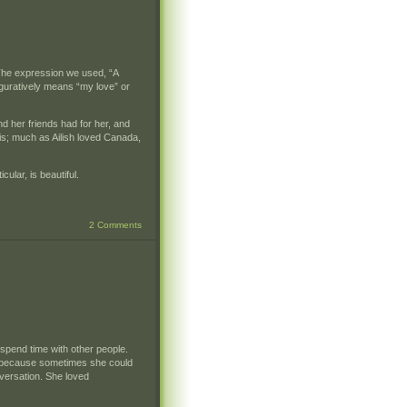
. The expression we used, “A
figuratively means “my love” or
nd her friends had for her, and
his; much as Ailish loved Canada,
ular, is beautiful.
2 Comments
 spend time with other people.
ng because sometimes she could
nversation. She loved