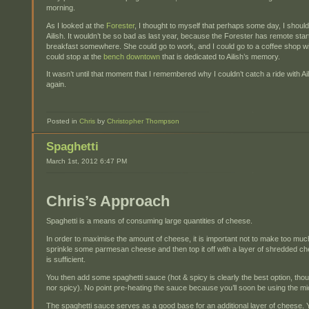
morning.
As I looked at the
Forester
, I thought to myself that perhaps some day, I should
Ailish. It wouldn’t be so bad as last year, because the Forester has remote sta
breakfast somewhere. She could go to work, and I could go to a coffee shop wi
could stop at the
bench downtown
that is dedicated to Ailish’s memory.
It wasn’t until that moment that I remembered why I couldn’t catch a ride with Ai
again.
Posted in
Chris
by
Christopher Thompson
Spaghetti
March 1st, 2012 6:47 PM
Chris’s Approach
Spaghetti is a means of consuming large quantities of cheese.
In order to maximise the amount of cheese, it is important not to make too mu
sprinkle some parmesan cheese and then top it off with a layer of shredded
is sufficient.
You then add some spaghetti sauce (hot & spicy is clearly the best option, though
nor spicy). No point pre-heating the sauce because you’ll soon be using the 
The spaghetti sauce serves as a good base for an additional layer of cheese. Y