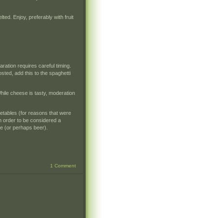
ted. Enjoy, preferably with fruit
ation requires careful timing.
ted, add this to the spaghetti
While cheese is tasty, moderation
getables (for reasons that were
n order to be considered a
ce (or perhaps beer).
1 Comment