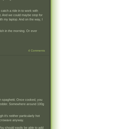
 catch a ride in to work with
rt. And we could maybe stop for
th my laptop. And on the way, I
lish in the morning. Or ever
4 Comments
ch spaghetti. Once cooked, you
 chedder. Somewhere around 100g
 it’s neither particularly hot
microwave anyway.
ou should easily be able to add