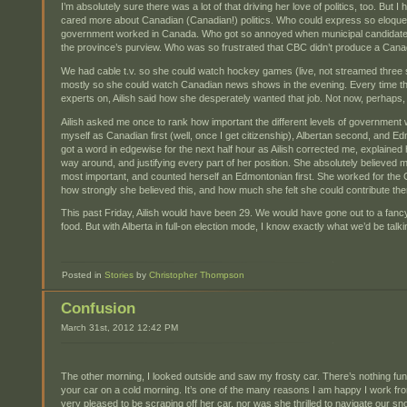
I’m absolutely sure there was a lot of that driving her love of politics, too. B
cared more about Canadian (Canadian!) politics. Who could express so eloquent
government worked in Canada. Who got so annoyed when municipal candidates
the province’s purview. Who was so frustrated that CBC didn’t produce a Can
We had cable t.v. so she could watch hockey games (live, not streamed three 
mostly so she could watch Canadian news shows in the evening. Every time they
experts on, Ailish said how she desperately wanted that job. Not now, perhaps, b
Ailish asked me once to rank how important the different levels of government we
myself as Canadian first (well, once I get citizenship), Albertan second, and Edmo
got a word in edgewise for the next half hour as Ailish corrected me, explained
way around, and justifying every part of her position. She absolutely believed
most important, and counted herself an Edmontonian first. She worked for the
how strongly she believed this, and how much she felt she could contribute the
This past Friday, Ailish would have been 29. We would have gone out to a fanc
food. But with Alberta in full-on election mode, I know exactly what we’d be talk
Posted in
Stories
by
Christopher Thompson
Confusion
March 31st, 2012 12:42 PM
The other morning, I looked outside and saw my frosty car. There’s nothing fu
your car on a cold morning. It’s one of the many reasons I am happy I work fr
very pleased to be scraping off her car, nor was she thrilled to navigate our 