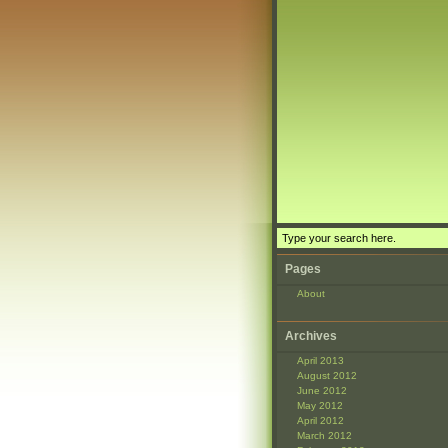
Pages
About
Archives
April 2013
August 2012
June 2012
May 2012
April 2012
March 2012