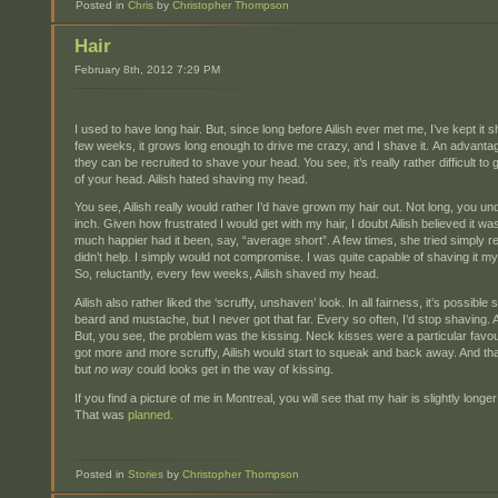
Posted in
Chris
by
Christopher Thompson
Hair
February 8th, 2012 7:29 PM
I used to have long hair. But, since long before Ailish ever met me, I’ve kept it s
few weeks, it grows long enough to drive me crazy, and I shave it. An advantage
they can be recruited to shave your head. You see, it’s really rather difficult to g
of your head. Ailish hated shaving my head.
You see, Ailish really would rather I’d have grown my hair out. Not long, you u
inch. Given how frustrated I would get with my hair, I doubt Ailish believed it 
much happier had it been, say, “average short”. A few times, she tried simply r
didn’t help. I simply would not compromise. I was quite capable of shaving it myse
So, reluctantly, every few weeks, Ailish shaved my head.
Ailish also rather liked the ‘scruffy, unshaven’ look. In all fairness, it’s possible 
beard and mustache, but I never got that far. Every so often, I’d stop shaving. 
But, you see, the problem was the kissing. Neck kisses were a particular favour
got more and more scruffy, Ailish would start to squeak and back away. And tha
but
no way
could looks get in the way of kissing.
If you find a picture of me in Montreal, you will see that my hair is slightly lon
That was
planned
.
Posted in
Stories
by
Christopher Thompson