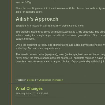
another 100g.
Place the resulting mess into the microwave until the cheese has sufficiently mel
juice (or perhaps beer).
Ailish’s Approach
Spaghetti is a means of eating a healthy, well-balanced meal.
You probably need three times as much spaghetti as Chris suggests. The prepar
While cooking the spaghetti, you need to defrost some ground beef. Once defros
sauce and cook.
Once the spaghetti is ready, it is appropriate to add a little parmesan cheese. 
is the key. Top with the spaghetti sauce.
This meal contains carbs (spaghetti), meat (in the spaghetti sauce), but no ve
never clear, the tomato sauce does not count). So, spaghetti requires a salad i
complete meal. A caesar salad is a good choice. Enjoy, preferably with fruit jui
Posted in
Stories
by
Christopher Thompson
What Changes
February 14th, 2012 8:35 PM