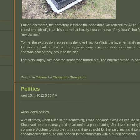
Earlier this month, the cemetery installed the headstone we ordered for Ailish
chuisle mo chroí”, is an Irish term that literally means “pulse of my heart”, but 
“my darling.”
To me, the expression represents the love I had for Ailish, the love her family a
the love she had for all of us. I’m happy we could use an Irish expression for t
she was also fiercely proud to be Irish.
I am very happy with how the headstone turned out. The engraved rose, in partic
Posted in
Tributes
by
Christopher Thompson
Politics
April 15th, 2012 5:55 PM
Ailish loved politics.
A lot of times, when Ailish loved something, it was because it was an excuse to
She loved beer because you’d sit around in a pub, chatting. She loved runni
convince Siobhan to skip the running and go straight for the ice cream and co
snowboarding because you headed to the mountains with a bunch of friends.